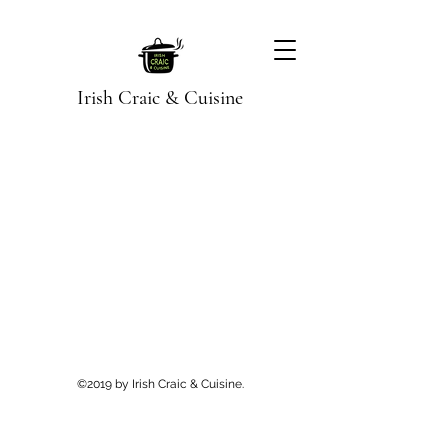
Irish Craic & Cuisine
©2019 by Irish Craic & Cuisine.