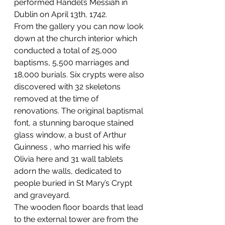
performed Handel’s Messiah in 
Dublin on April 13th, 1742.
From the gallery you can now look 
down at the church interior which 
conducted a total of 25,000 
baptisms, 5,500 marriages and 
18,000 burials. Six crypts were also 
discovered with 32 skeletons 
removed at the time of 
renovations. The original baptismal 
font, a stunning baroque stained 
glass window, a bust of Arthur 
Guinness , who married his wife 
Olivia here and 31 wall tablets 
adorn the walls, dedicated to 
people buried in St Mary’s Crypt 
and graveyard.
The wooden floor boards that lead 
to the external tower are from the 