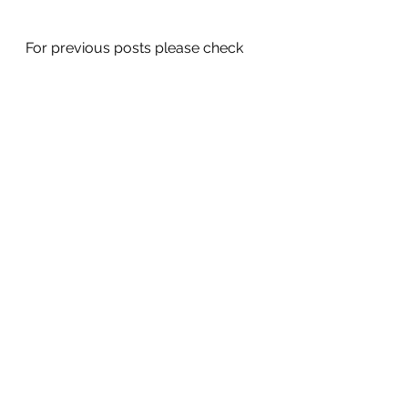
For previous posts please check 
out my blog on 
www.gaeliccraicandcuisine.com
See All
Recent Posts