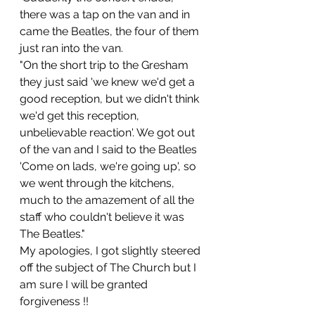
there was a tap on the van and in 
came the Beatles, the four of them 
just ran into the van.
"On the short trip to the Gresham 
they just said 'we knew we'd get a 
good reception, but we didn't think 
we'd get this reception, 
unbelievable reaction'. We got out 
of the van and I said to the Beatles 
'Come on lads, we're going up', so 
we went through the kitchens, 
much to the amazement of all the 
staff who couldn't believe it was 
The Beatles."
My apologies, I got slightly steered 
off the subject of The Church but I 
am sure I will be granted  
forgiveness !!