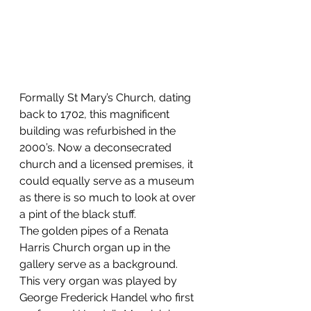
Formally St Mary’s Church, dating 
back to 1702, this magnificent 
building was refurbished in the 
2000’s. Now a deconsecrated 
church and a licensed premises, it 
could equally serve as a museum 
as there is so much to look at over 
a pint of the black stuff.
The golden pipes of a Renata 
Harris Church organ up in the 
gallery serve as a background. 
This very organ was played by 
George Frederick Handel who first 