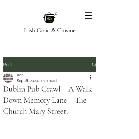
Irish Craic & Cuisine
Post
Ann
Sep 16, 2020
2 min read
Dublin Pub Crawl – A Walk
Down Memory Lane – The
Church Mary Street.