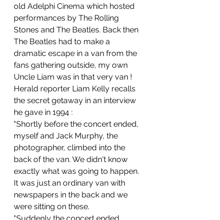
old Adelphi Cinema which hosted 
performances by The Rolling 
Stones and The Beatles. Back then 
The Beatles had to make a 
dramatic escape in a van from the 
fans gathering outside, my own 
Uncle Liam was in that very van !
Herald reporter Liam Kelly recalls 
the secret getaway in an interview 
he gave in 1994 :
"Shortly before the concert ended, 
myself and Jack Murphy, the 
photographer, climbed into the 
back of the van. We didn't know 
exactly what was going to happen. 
It was just an ordinary van with 
newspapers in the back and we 
were sitting on these.
"Suddenly the concert ended, 