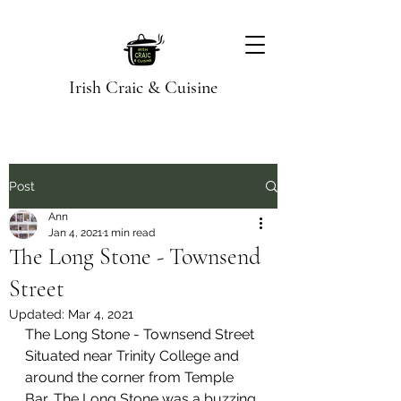
Irish Craic & Cuisine
Post
Ann
Jan 4, 2021
1 min read
The Long Stone - Townsend
Street
Updated:
Mar 4, 2021
The Long Stone - Townsend Street
Situated near Trinity College and 
around the corner from Temple 
Bar, The Long Stone was a buzzing 