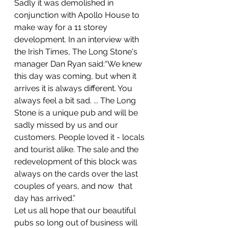
Sadly it was demolished in 
conjunction with Apollo House to 
make way for a 11 storey 
development. In an interview with 
the Irish Times, The Long Stone's 
manager Dan Ryan said:“We knew 
this day was coming, but when it 
arrives it is always different. You 
always feel a bit sad. ... The Long 
Stone is a unique pub and will be 
sadly missed by us and our 
customers. People loved it - locals 
and tourist alike. The sale and the 
redevelopment of this block was 
always on the cards over the last 
couples of years, and now  that 
day has arrived.”
Let us all hope that our beautiful 
pubs so long out of business will 