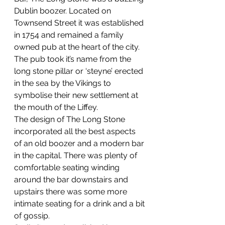
Dublin boozer. Located on 
Townsend Street it was established 
in 1754 and remained a family 
owned pub at the heart of the city. 
The pub took it’s name from the 
long stone pillar or ‘steyne’ erected 
in the sea by the Vikings to 
symbolise their new settlement at 
the mouth of the Liffey.
The design of The Long Stone 
incorporated all the best aspects 
of an old boozer and a modern bar 
in the capital. There was plenty of 
comfortable seating winding 
around the bar downstairs and 
upstairs there was some more 
intimate seating for a drink and a bit 
of gossip.