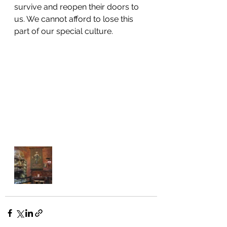
survive and reopen their doors to 
us. We cannot afford to lose this 
part of our special culture.