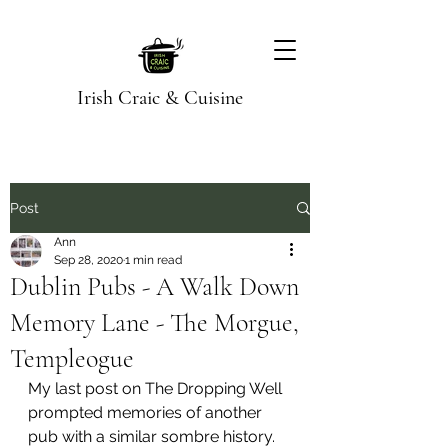
Irish Craic & Cuisine
Post
Ann
Sep 28, 2020
1 min read
Dublin Pubs - A Walk Down
Memory Lane - The Morgue,
Templeogue
My last post on The Dropping Well 
prompted memories of another 
pub with a similar sombre history. 