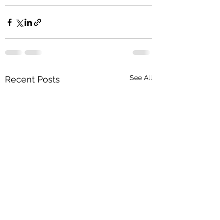
See All
Recent Posts