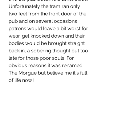
Unfortunately the tram ran only 
two feet from the front door of the 
pub and on several occasions 
patrons would leave a bit worst for 
wear, get knocked down and their 
bodies would be brought straight 
back in, a sobering thought but too 
late for those poor souls. For 
obvious reasons it was renamed 
The Morgue but believe me it's full 
of life now !