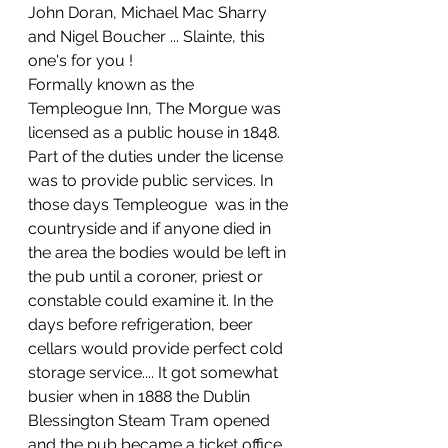
John Doran, Michael Mac Sharry 
and Nigel Boucher ... Slainte, this 
one's for you !
Formally known as the 
Templeogue Inn, The Morgue was 
licensed as a public house in 1848. 
Part of the duties under the license 
was to provide public services. In 
those days Templeogue  was in the 
countryside and if anyone died in 
the area the bodies would be left in 
the pub until a coroner, priest or 
constable could examine it. In the 
days before refrigeration, beer 
cellars would provide perfect cold 
storage service.... It got somewhat 
busier when in 1888 the Dublin 
Blessington Steam Tram opened 
and the pub became a ticket office. 