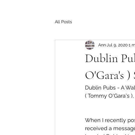
All Posts
Ann
Jul 9, 2020
1 m
Dublin Pu
O'Gara's )
Dublin Pubs - A W
( Tommy O'Gara's ),
When I recently pos
received a message 