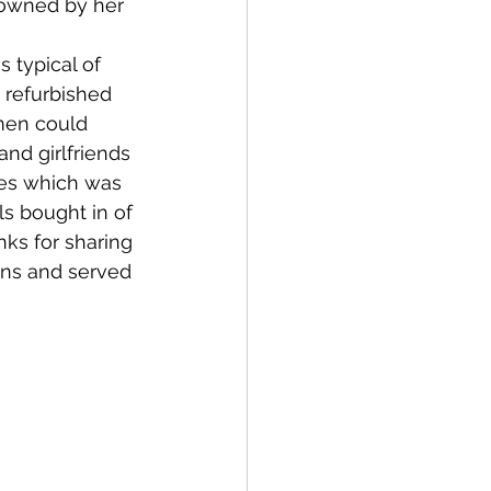
 owned by her 
 refurbished 
men could 
nd girlfriends 
hes which was 
s bought in of 
ks for sharing 
ans and served 