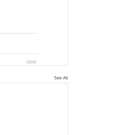
See All