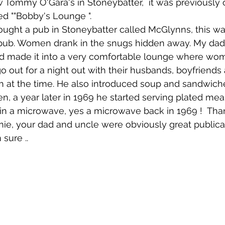
 Tommy O'Gara's in Stoneybatter,  it was previously
ed ""Bobby's Lounge ". 
 pub. Women drank in the snugs hidden away. My dad
d made it into a very comfortable lounge where wo
 out for a night out with their husbands, boyfriends a
gh at the time. He also introduced soup and sandwic
n, a year later in 1969 he started serving plated meal
n a microwave, yes a microwave back in 1969 !  Than
ie, your dad and uncle were obviously great public
 sure ..