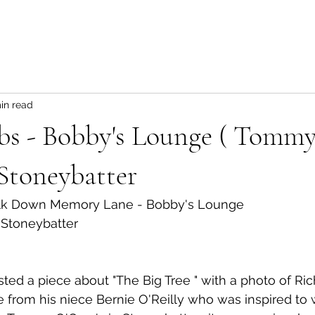
in read
bs - Bobby's Lounge ( Tomm
 Stoneybatter
alk Down Memory Lane - Bobby's Lounge 
 Stoneybatter
ted a piece about "The Big Tree " with a photo of Rich
from his niece Bernie O'Reilly who was inspired to w