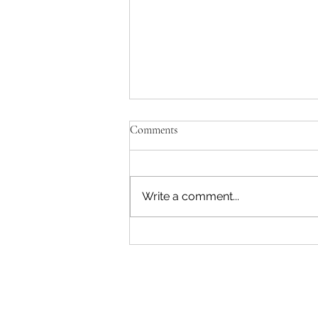
Comments
Write a comment...
The Duke, Duke Street