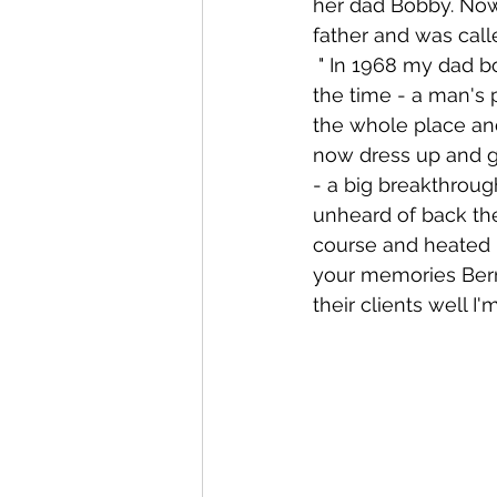
her dad Bobby. Now
father and was call
 " In 1968 my dad bought a pub in Stoneybatter called McGlynns, this was typical of 
the time - a man's
the whole place an
now dress up and go
- a big breakthrou
unheard of back the
course and heated i
your memories Bern
their clients well I'm