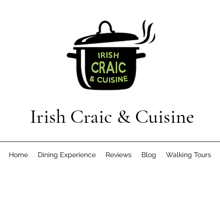
Irish Craic & Cuisine
Home
Dining Experience
Reviews
Blog
Walking Tours