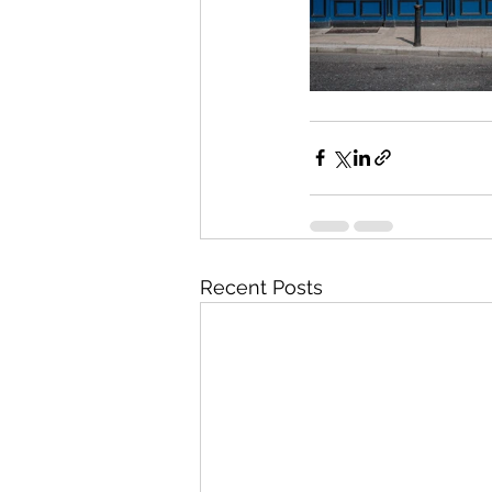
Recent Posts