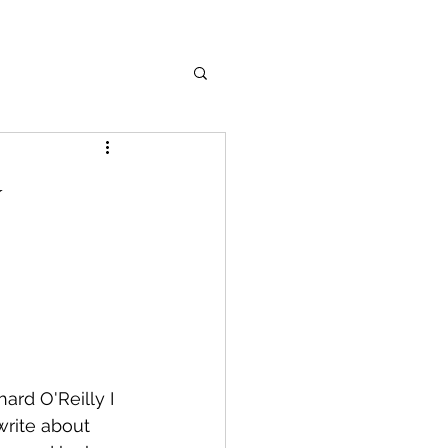
y
ard O'Reilly I 
rite about 