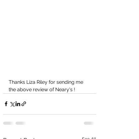
Thanks Liza Riley for sending me 
the above review of Neary's !
See All