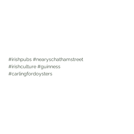
#irishpubs
#nearyschathamstreet
#irishculture
#guinness
#carlingfordoysters