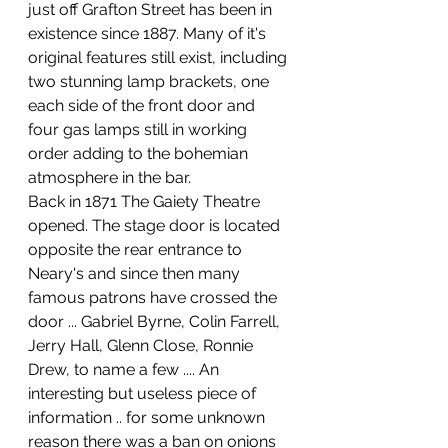
just off Grafton Street has been in 
existence since 1887. Many of it's 
original features still exist, including 
two stunning lamp brackets, one 
each side of the front door and 
four gas lamps still in working 
order adding to the bohemian 
atmosphere in the bar. 
Back in 1871 The Gaiety Theatre 
opened. The stage door is located 
opposite the rear entrance to 
Neary's and since then many 
famous patrons have crossed the 
door ... Gabriel Byrne, Colin Farrell, 
Jerry Hall, Glenn Close, Ronnie 
Drew, to name a few .... An 
interesting but useless piece of 
information .. for some unknown 
reason there was a ban on onions 