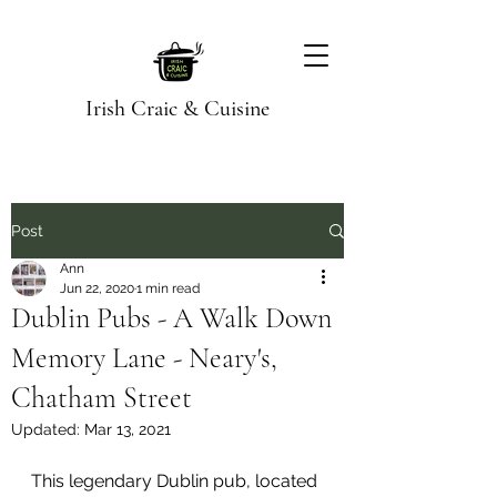
Irish Craic & Cuisine
Post
Ann
Jun 22, 2020
1 min read
Dublin Pubs - A Walk Down
Memory Lane - Neary's,
Chatham Street
Updated:
Mar 13, 2021
This legendary Dublin pub, located 