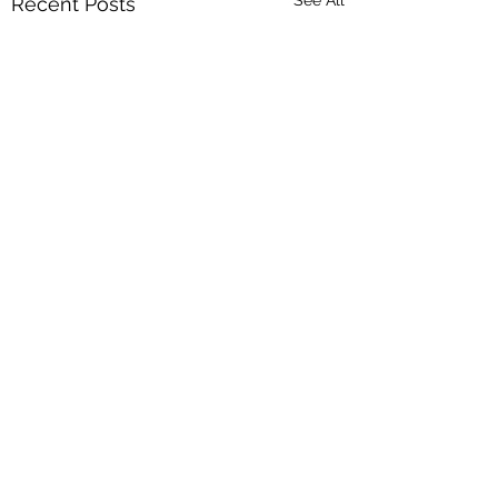
Recent Posts
1 Comment