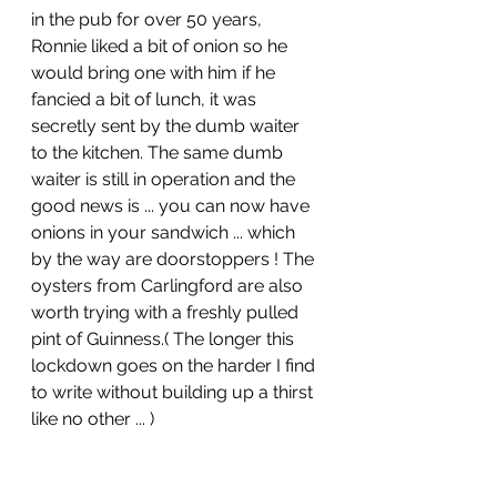
in the pub for over 50 years, 
Ronnie liked a bit of onion so he 
would bring one with him if he 
fancied a bit of lunch, it was 
secretly sent by the dumb waiter 
to the kitchen. The same dumb 
waiter is still in operation and the 
good news is ... you can now have 
onions in your sandwich ... which 
by the way are doorstoppers ! The 
oysters from Carlingford are also 
worth trying with a freshly pulled 
pint of Guinness.( The longer this 
lockdown goes on the harder I find 
to write without building up a thirst 
like no other ... )