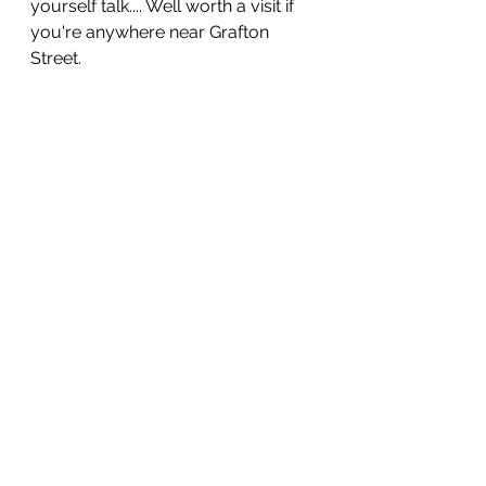
yourself talk.... Well worth a visit if 
you're anywhere near Grafton 
Street.