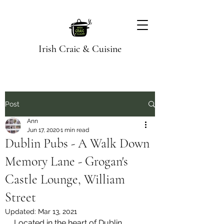
Irish Craic & Cuisine
Post
Ann
Jun 17, 2020
1 min read
Dublin Pubs - A Walk Down
Memory Lane - Grogan's
Castle Lounge, William
Street
Updated:
Mar 13, 2021
Located in the heart of Dublin, 