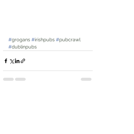
#
grogans
#
irishpubs
#
pubcrawl
#
dublinpubs
See All
Recent Posts