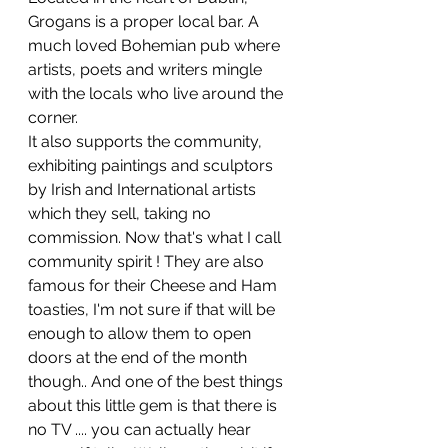
Grogans is a proper local bar. A 
much loved Bohemian pub where 
artists, poets and writers mingle 
with the locals who live around the 
corner.
It also supports the community, 
exhibiting paintings and sculptors 
by Irish and International artists 
which they sell, taking no 
commission. Now that's what I call 
community spirit ! They are also 
famous for their Cheese and Ham 
toasties, I'm not sure if that will be 
enough to allow them to open 
doors at the end of the month 
though.. And one of the best things 
about this little gem is that there is 
no TV .... you can actually hear 