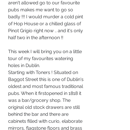
aren't allowed go to our favourite 
pubs makes me want to go so 
badly !!! I would murder a cold pint 
of Hop House or a chilled glass of 
Pinot Grigio right now .. and it's only 
half two in the afternoon !!
This week I will bring you on a little 
tour of my favourites watering 
holes in Dublin.
Starting with Toners ! Situated on 
Baggot Street this is one of Dublin's 
oldest and most famous traditional 
pubs. When it first
opened in 1818 it 
was a bar/grocery shop. The 
original old stock drawers are still 
behind the bar and there are 
cabinets filled with curio, elaborate 
mirrors, flagstone floors and brass 