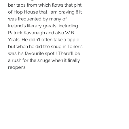
bar taps from which flows that pint 
of Hop House that I am craving !! It 
was frequented by many of 
Ireland's literary greats, including 
Patrick Kavanagh and also W B 
Yeats. He didn't often take a tipple 
but when he did the snug in Toner's 
was his favourite spot ! There'll be 
a rush for the snugs when it finally 
reopens ...