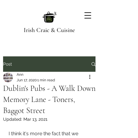
Irish Craic & Cuisine
Post
Ann
Jun 17, 2020
1 min read
Dublin's Pubs - A Walk Down
Memory Lane - Toners,
Baggot Street
Updated:
Mar 13, 2021
I think it's more the fact that we 