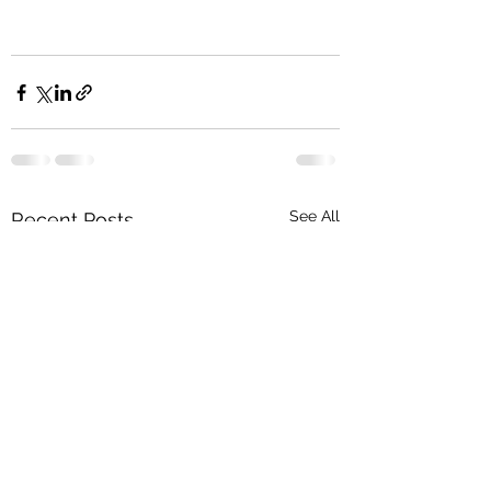
See All
Recent Posts