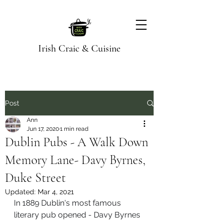
Irish Craic & Cuisine
Post
Ann
Jun 17, 2020
1 min read
Dublin Pubs - A Walk Down
Memory Lane- Davy Byrnes,
Duke Street
Updated:
Mar 4, 2021
In 1889 Dublin's most famous 
literary pub opened - Davy Byrnes 