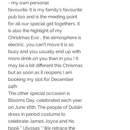
- my own personal 
favourite. It is my family's favourite 
pub too and is the meeting point 
for all our special get togethers. It 
is also the highlight of my 
Christmas Eve .. the atmosphere is 
electric, you can't move it is so 
busy and you usually end up with 
more drink on you than in you ! It 
may be a bit different this Chrismas 
but as soon as it reopens I am 
booking my slot for December 
24th 
The other specia
l occasion is 
Blooms Day, celebrated each year 
on June 16th. The people of Dublin 
dress in period costume to 
celebrate James Joyce and his 
book " Ulysses ". We retrace the 