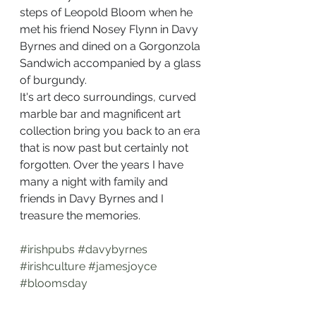
steps of Leopold Bloom when he 
met his friend Nosey Flynn in Davy 
Byrnes and dined on a Gorgonzola 
Sandwich accompanied by a glass 
of burgundy.
It's art deco surroundings, curved 
marble bar and magnificent art 
collection bring you back to an era 
that is now past but certainly not 
forgotten. Over the years I have 
many a night with family and 
friends in Davy Byrnes and I 
treasure the memories.
#irishpubs
#davybyrnes
#irishculture
#jamesjoyce
#bloomsday