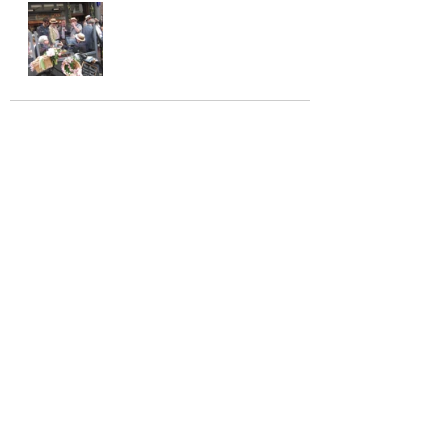
See All
Recent Posts