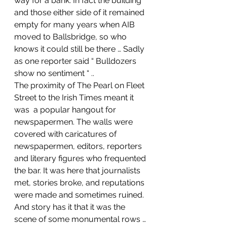
way for a bank. In fact the building 
and those either side of it remained 
empty for many years when AIB 
moved to Ballsbridge, so who 
knows it could still be there … Sadly 
as one reporter said “ Bulldozers 
show no sentiment “ ..
The proximity of The Pearl on Fleet 
Street to the Irish Times meant it 
was  a popular hangout for 
newspapermen. The walls were 
covered with caricatures of 
newspapermen, editors, reporters 
and literary figures who frequented 
the bar. It was here that journalists 
met, stories broke, and reputations 
were made and sometimes ruined. 
And story has it that it was the 
scene of some monumental rows … 