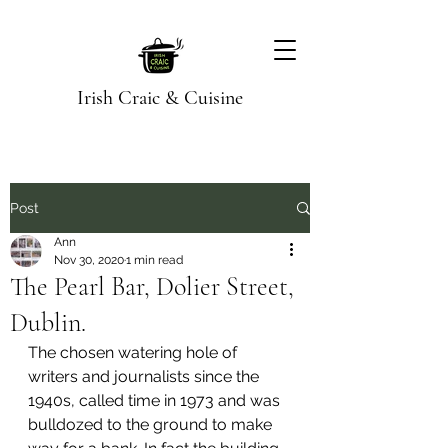
Irish Craic & Cuisine
Post
Ann
Nov 30, 2020
1 min read
The Pearl Bar, Dolier Street,
Dublin.
The chosen watering hole of 
writers and journalists since the 
1940s, called time in 1973 and was 
bulldozed to the ground to make 