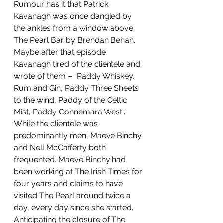
Rumour has it that Patrick 
Kavanagh was once dangled by 
the ankles from a window above 
The Pearl Bar by Brendan Behan. 
Maybe after that episode 
Kavanagh tired of the clientele and 
wrote of them – “Paddy Whiskey, 
Rum and Gin, Paddy Three Sheets 
to the wind, Paddy of the Celtic 
Mist, Paddy Connemara West..”
While the clientele was 
predominantly men, Maeve Binchy 
and Nell McCafferty both 
frequented. Maeve Binchy had 
been working at The Irish Times for 
four years and claims to have 
visited The Pearl around twice a 
day, every day since she started. 
Anticipating the closure of The 