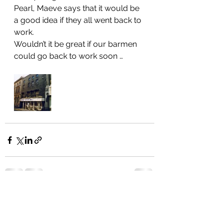
Pearl, Maeve says that it would be 
a good idea if they all went back to 
work. 
Wouldn’t it be great if our barmen 
could go back to work soon … 
See All
Recent Posts